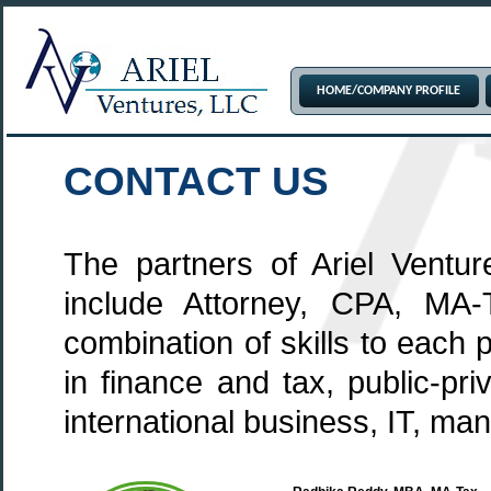
HOME/COMPANY PROFILE
CONTACT US
The partners of Ariel Ventur
include Attorney, CPA, MA-
combination of skills to each
in finance and tax, public-pr
international business, IT, man