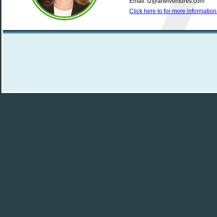
Email: iz@arielventures.com
Click here to for more informati