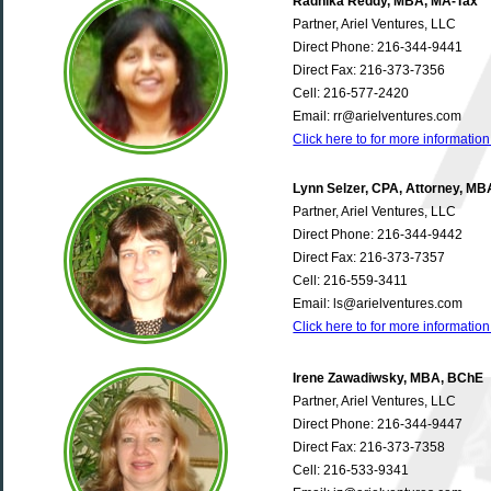
Radhika Reddy, MBA, MA-Tax
Partner, Ariel Ventures, LLC
Direct Phone: 216-344-9441
Direct Fax: 216-373-7356
Cell: 216-577-2420
Email: rr@arielventures.com
Click here to for more informati
Lynn Selzer, CPA, Attorney, MB
Partner, Ariel Ventures, LLC
Direct Phone: 216-344-9442
Direct Fax: 216-373-7357
Cell: 216-559-3411
Email: ls@arielventures.com
Click here to for more informatio
Irene Zawadiwsky, MBA, BChE
Partner, Ariel Ventures, LLC
Direct Phone: 216-344-9447
Direct Fax: 216-373-7358
Cell: 216-533-9341